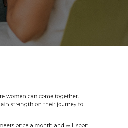
re women can come together,
gain strength on their journey to
meets once a month and will soon