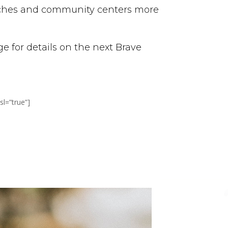
urches and community centers more
 for details on the next Brave
l=”true”]