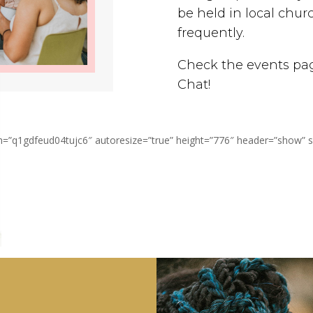
be held in local ch
frequently.
Check the events page
Chat!
q1gdfeud04tujc6″ autoresize=”true” height=”776″ header=”show” ss