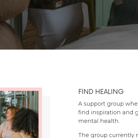
FIND HEALING
A support group whe
find inspiration and 
mental health.
The group currently 