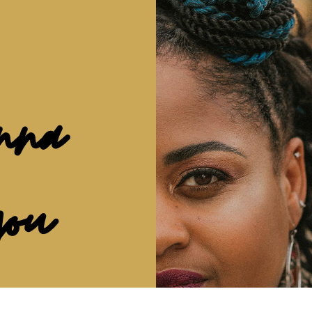
nna
you
ave