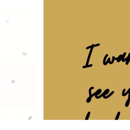
I wa
see 
be br