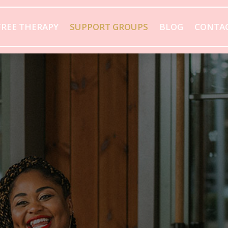
FREE THERAPY
SUPPORT GROUPS
BLOG
CONTA