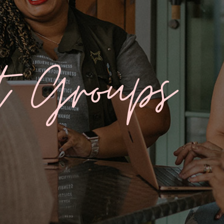
t Groups