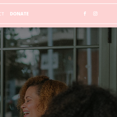
CT
DONATE