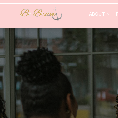
ABOUT