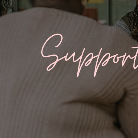
Suppor