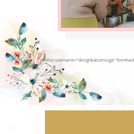
[wufoo username=”designbatonrouge” formhash=”