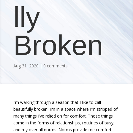
lly
Broken
Aug 31, 2020
0 comments
I’m walking through a season that I like to call
beautifully broken. I’m in a space where I’m stripped of
many things I’ve relied on for comfort. Those things
come in the forms of relationships, routines of busy,
and my over all norms. Norms provide me comfort