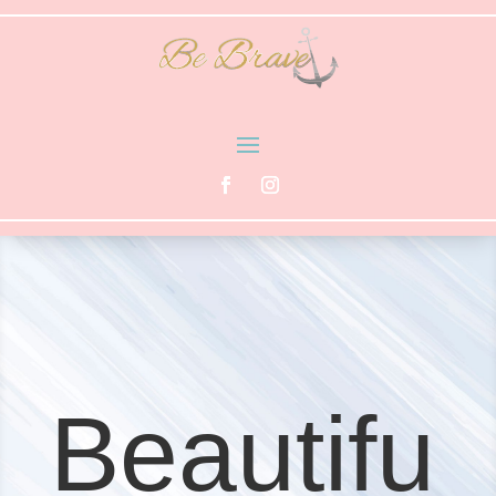
Beautifu