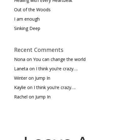
Healing with Every Heartbeat
Out of the Woods
I am enough
Sinking Deep
Recent Comments
Nona
on
You can change the world
Laneta
on
I think you’re crazy….
Winter
on
Jump In
Kaylie
on
I think you’re crazy….
Rachel
on
Jump In