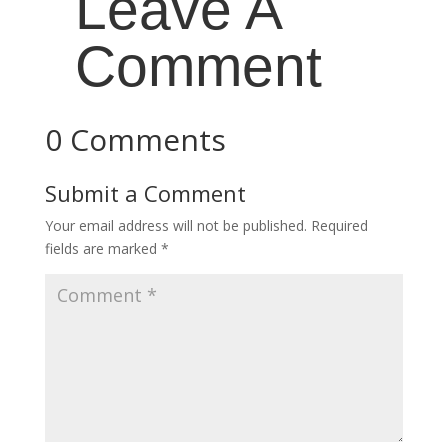
Leave A
Comment
0 Comments
Submit a Comment
Your email address will not be published.
Required
fields are marked
*