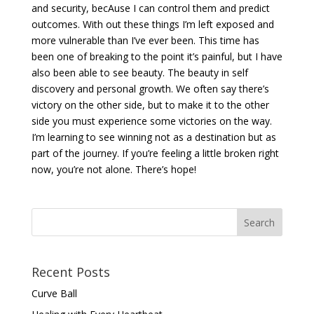
and security, becAuse I can control them and predict
outcomes. With out these things I’m left exposed and
more vulnerable than I’ve ever been. This time has
been one of breaking to the point it’s painful, but I have
also been able to see beauty. The beauty in self
discovery and personal growth. We often say there’s
victory on the other side, but to make it to the other
side you must experience some victories on the way.
I’m learning to see winning not as a destination but as
part of the journey. If you’re feeling a little broken right
now, you’re not alone. There’s hope!
Recent Posts
Curve Ball