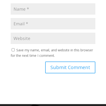
Save my name, email, and website in this browser
for the next time I comment.
Submit Comment