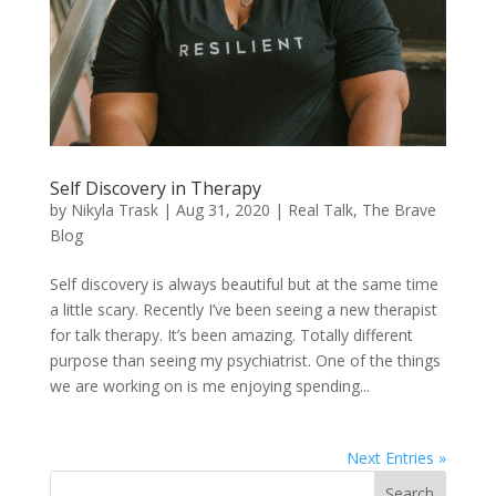
Self Discovery in Therapy
by
Nikyla Trask
|
Aug 31, 2020
|
Real Talk
,
The Brave
Blog
Self discovery is always beautiful but at the same time
a little scary. Recently I’ve been seeing a new therapist
for talk therapy. It’s been amazing. Totally different
purpose than seeing my psychiatrist. One of the things
we are working on is me enjoying spending...
Next Entries »