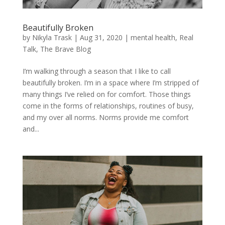
Beautifully Broken
by
Nikyla Trask
|
Aug 31, 2020
|
mental health
,
Real
Talk
,
The Brave Blog
I’m walking through a season that I like to call
beautifully broken. I’m in a space where I’m stripped of
many things I’ve relied on for comfort. Those things
come in the forms of relationships, routines of busy,
and my over all norms. Norms provide me comfort
and...