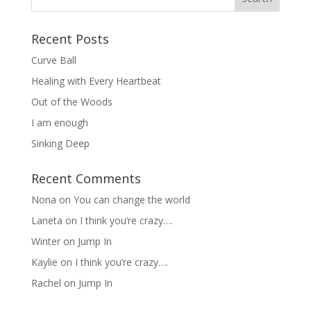
Recent Posts
Curve Ball
Healing with Every Heartbeat
Out of the Woods
I am enough
Sinking Deep
Recent Comments
Nona
on
You can change the world
Laneta
on
I think you’re crazy….
Winter
on
Jump In
Kaylie
on
I think you’re crazy….
Rachel
on
Jump In