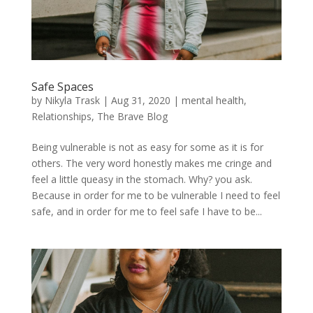
Safe Spaces
by
Nikyla Trask
|
Aug 31, 2020
|
mental health
,
Relationships
,
The Brave Blog
Being vulnerable is not as easy for some as it is for
others. The very word honestly makes me cringe and
feel a little queasy in the stomach. Why? you ask.
Because in order for me to be vulnerable I need to feel
safe, and in order for me to feel safe I have to be...